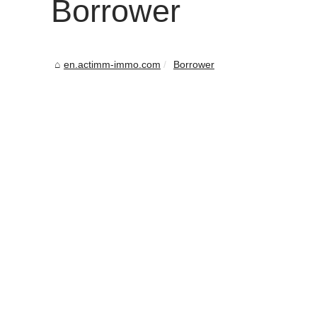
Borrower
en.actimm-immo.com
Borrower