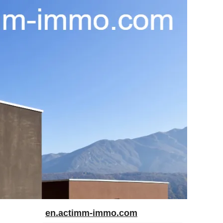
en.actimm-immo.com