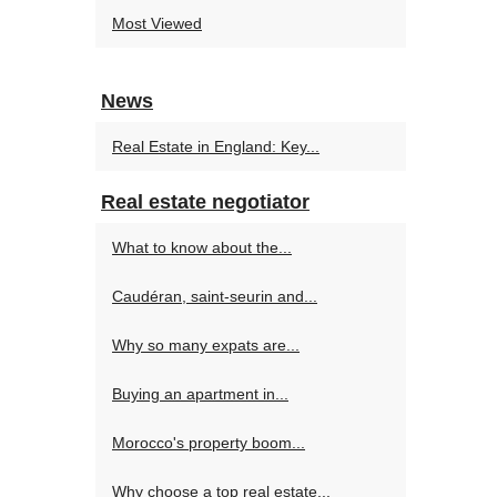
Most Viewed
News
Real Estate in England: Key...
Real estate negotiator
What to know about the...
Caudéran, saint-seurin and...
Why so many expats are...
Buying an apartment in...
Morocco's property boom...
Why choose a top real estate...